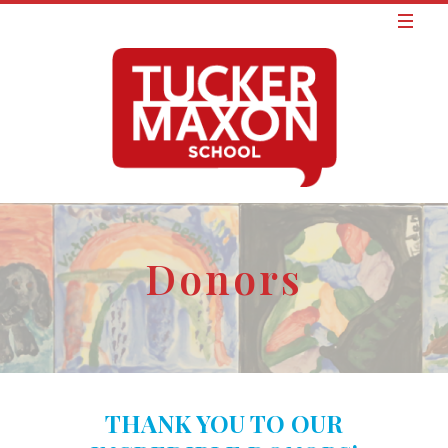
Donors
THANK YOU TO OUR