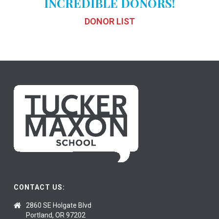
INCREDIBLE DONORS!
DONOR LIST
CONTACT US:
2860 SE Holgate Blvd
Portland, OR 97202