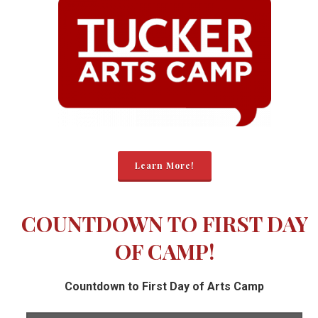
Learn More!
COUNTDOWN TO FIRST DAY
OF CAMP!
Countdown to First Day of Arts Camp