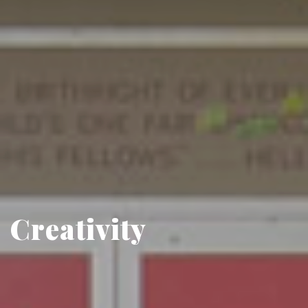
Creativity