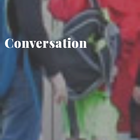
Conversation