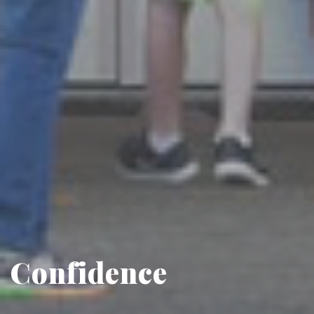
Confidence