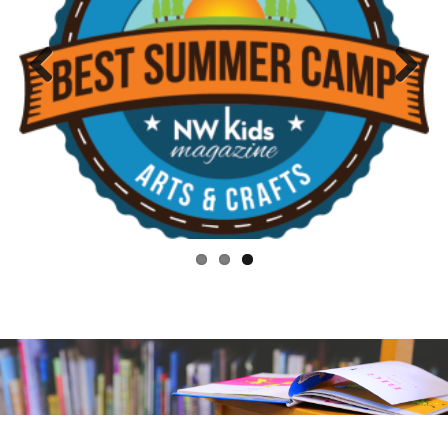
Previo
Next
us