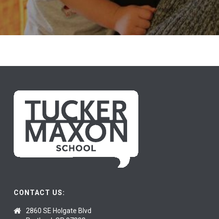
Donate Today
CONTACT US:
2860 SE Holgate Blvd