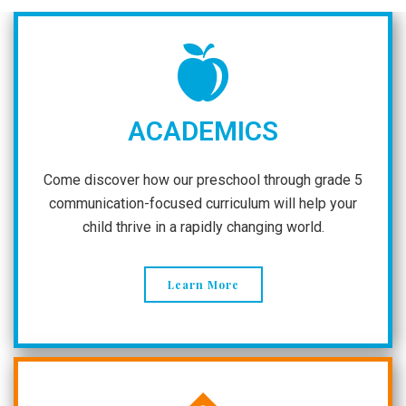
ACADEMICS
Come discover how our preschool through grade 5
communication-focused curriculum will help your
child thrive in a rapidly changing world.
Learn More