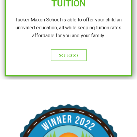
TUITION
Tucker Maxon School is able to offer your child an
unrivaled education, all while keeping tuition rates
affordable for you and your family.
See Rates