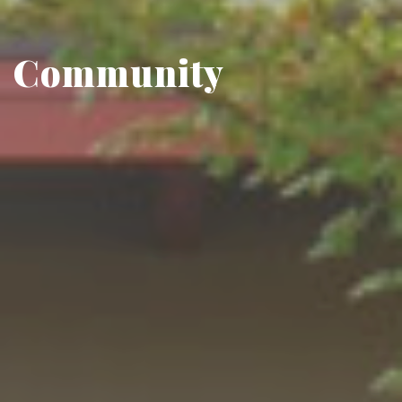
Community