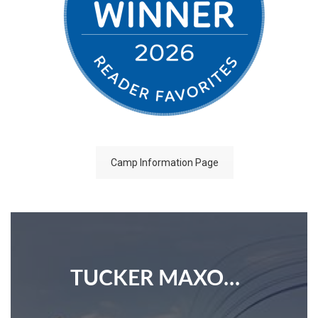
Camp Information Page
TUCKER MAXON SCHOOL