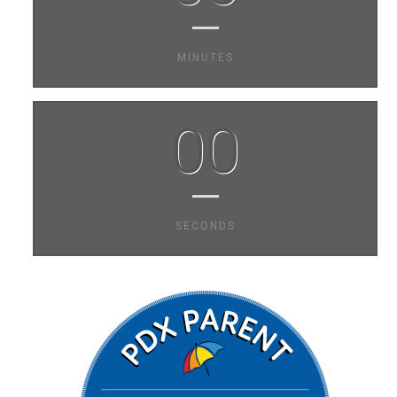
MINUTES
00
SECONDS