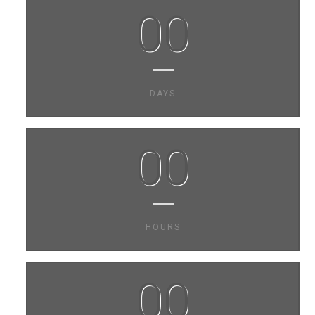
00
DAYS
00
HOURS
00