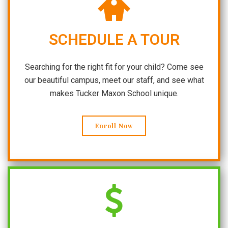
SCHEDULE A TOUR
Searching for the right fit for your child? Come see
our beautiful campus, meet our staff, and see what
makes Tucker Maxon School unique.
Enroll Now