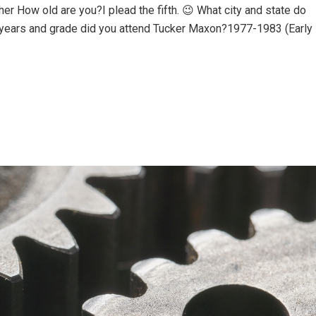
r How old are you?I plead the fifth. 😉 What city and state do
 years and grade did you attend Tucker Maxon?1977-1983 (Early