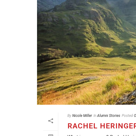
By
Nicole Miller
In
Alumni Stories
Posted
O
RACHEL HERINGE