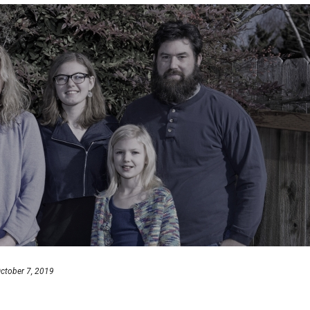
ctober 7, 2019