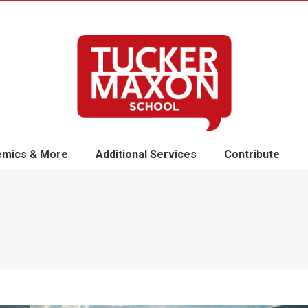
mics & More
Additional Services
Contribute