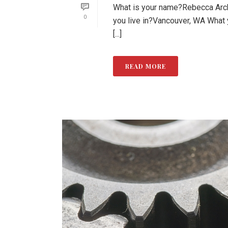
What is your name?Rebecca Arche
0
you live in?Vancouver, WA What
[...]
READ MORE