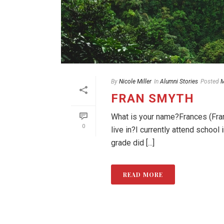
By
Nicole Miller
In
Alumni Stories
Posted
M
FRAN SMYTH
What is your name?Frances (Fran
0
live in?I currently attend schoo
grade did [...]
READ MORE