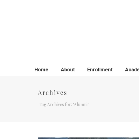
Home
About
Enrollment
Acade
Archives
Tag Archives for: "Alumni"