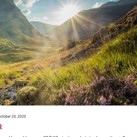
ctober 20, 2020
R