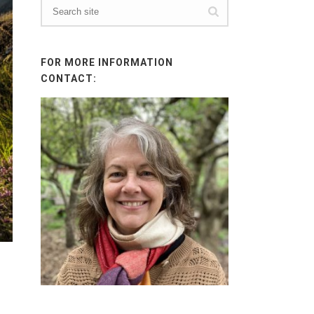
FOR MORE INFORMATION
CONTACT: