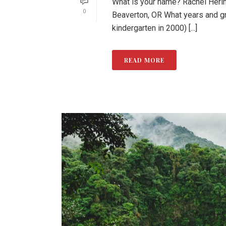
What is your name? Rachel Herin
0
Beaverton, OR What years and g
kindergarten in 2000) [...]
READ MORE