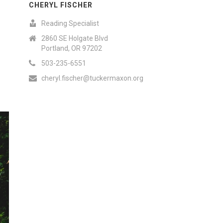
CHERYL FISCHER
Reading Specialist
2860 SE Holgate Blvd
Portland, OR 97202
503-235-6551
cheryl.fischer@tuckermaxon.org