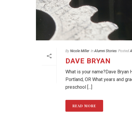
By
Nicole Miller
In
Alumni Stories
Posted
A
DAVE BRYAN
What is your name?Dave Bryan Ho
Portland, OR What years and gr
preschool [...]
READ MORE