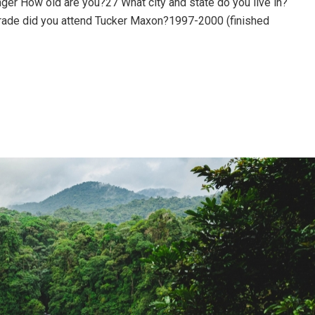
ger How old are you?27 What city and state do you live in?
rade did you attend Tucker Maxon?1997-2000 (finished