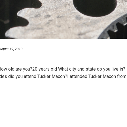
ugust 19, 2019
w old are you?20 years old What city and state do you live in?
ades did you attend Tucker Maxon?I attended Tucker Maxon from