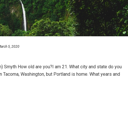
arch 5, 2020
) Smyth How old are you?I am 21. What city and state do you
l in Tacoma, Washington, but Portland is home. What years and