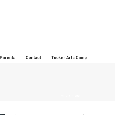
Parents
Contact
Tucker Arts Camp
»
ALUMNI
HOME