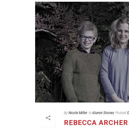
By
Nicole Miller
In
Alumni Stories
Posted
O
REBECCA ARCHER