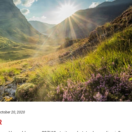
ctober 20, 2020
R