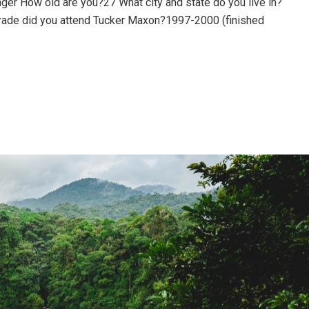
ger How old are you?27 What city and state do you live in?
rade did you attend Tucker Maxon?1997-2000 (finished