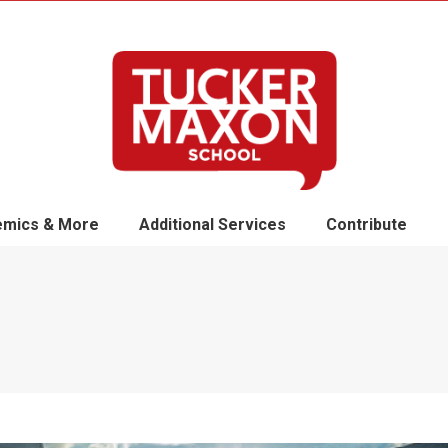
mics & More
Additional Services
Contribute