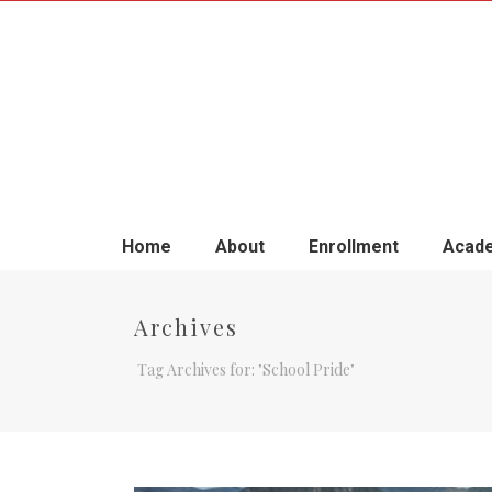
Home
About
Enrollment
Acade
Archives
Tag Archives for: "School Pride"