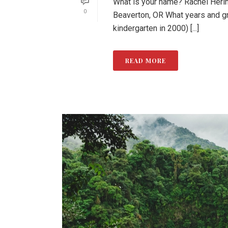
What is your name? Rachel Herin
0
Beaverton, OR What years and g
kindergarten in 2000) [...]
READ MORE