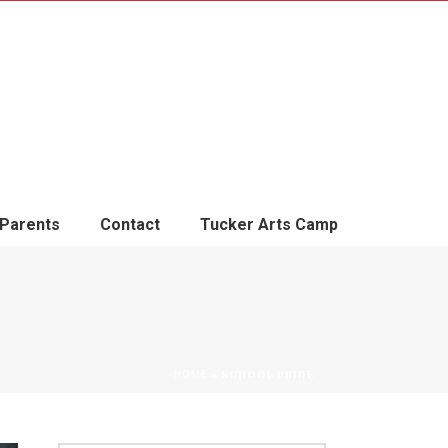
Parents
Contact
Tucker Arts Camp
»
SCHOOL PRIDE
HOME