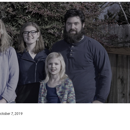
ctober 7, 2019