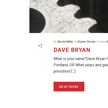
By
Nicole Miller
In
Alumni Stories
Posted
A
DAVE BRYAN
What is your name?Dave Bryan Ho
Portland, OR What years and gr
preschool [...]
READ MORE