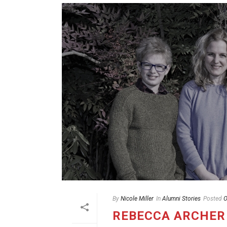
By
Nicole Miller
In
Alumni Stories
Posted
O
REBECCA ARCHER