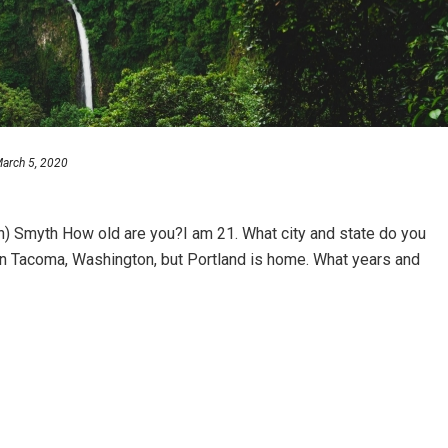
arch 5, 2020
) Smyth How old are you?I am 21. What city and state do you
l in Tacoma, Washington, but Portland is home. What years and