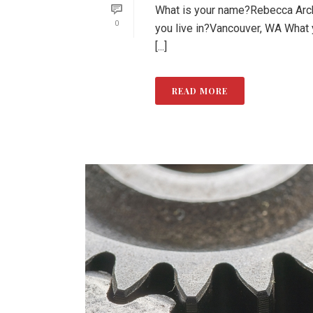
What is your name?Rebecca Arche
0
you live in?Vancouver, WA What
[...]
READ MORE