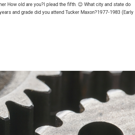
r How old are you?I plead the fifth. 😉 What city and state do
 years and grade did you attend Tucker Maxon?1977-1983 (Early