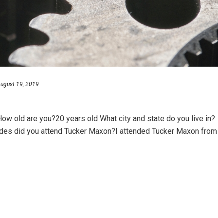
ugust 19, 2019
w old are you?20 years old What city and state do you live in?
ades did you attend Tucker Maxon?I attended Tucker Maxon from