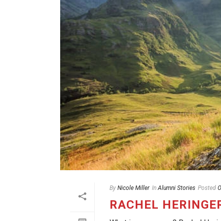
By
Nicole Miller
In
Alumni Stories
Posted
O
RACHEL HERINGE