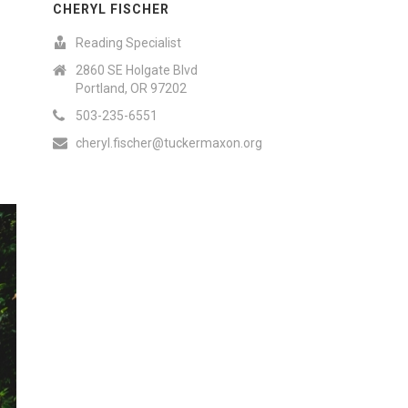
CHERYL FISCHER
Reading Specialist
2860 SE Holgate Blvd
Portland, OR 97202
503-235-6551
cheryl.fischer@tuckermaxon.org