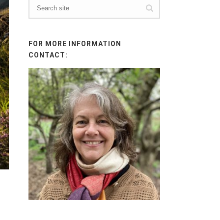
FOR MORE INFORMATION
CONTACT: