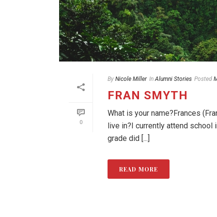
By
Nicole Miller
In
Alumni Stories
Posted
M
FRAN SMYTH
What is your name?Frances (Fran
0
live in?I currently attend schoo
grade did [...]
READ MORE