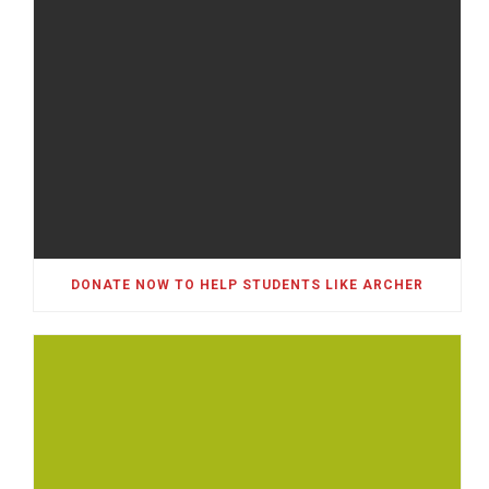
DONATE NOW TO HELP STUDENTS LIKE ARCHER