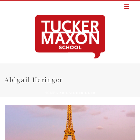
Abigail Heringer
»
ABIGAIL HERINGER
HOME