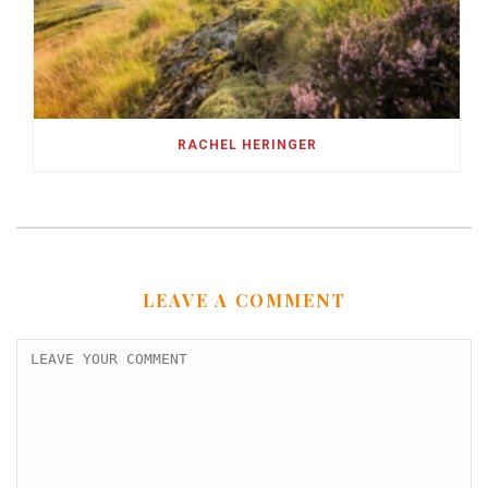
RACHEL HERINGER
LEAVE A COMMENT