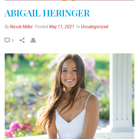
ABIGAIL HERINGER
By
Nicole Miller
Posted
May 11, 2021
In
Uncategorized
0