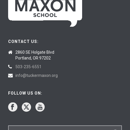
CONTACT US:
2860 SE Holgate Blvd
Portland, OR 97202
503-235-6551
info@tuckermaxon.org
FOLLOW US ON: