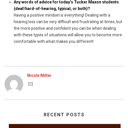
Any words of advice for today’s Tucker Maxon students
(deaf/hard-of-hearing, typical, or both)?
Having a positive mindset is everything! Dealing with a
hearing loss can be very difficult and frustrating at times, but
the more positive and confident you can be when dealing
with these types of situations will allow you to become more
comfortable with what makes you different!
Nicole Miller
RECENT POSTS