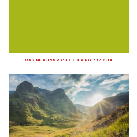
IMAGINE BEING A CHILD DURING COVID-19…