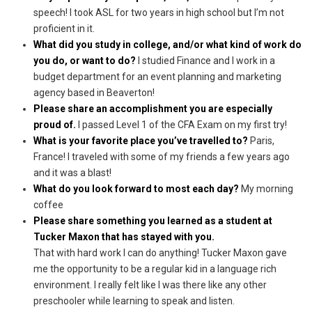
speech! I took ASL for two years in high school but I’m not
proficient in it.
What did you study in college, and/or what kind of work do
you do, or want to do?
I studied Finance and I work in a
budget department for an event planning and marketing
agency based in Beaverton!
Please share an accomplishment you are especially
proud of.
I passed Level 1 of the CFA Exam on my first try!
What is your favorite place you’ve travelled to?
Paris,
France! I traveled with some of my friends a few years ago
and it was a blast!
What do you look forward to most each day?
My morning
coffee
Please share something you learned as a student at
Tucker Maxon that has stayed with you.
That with hard work I can do anything! Tucker Maxon gave
me the opportunity to be a regular kid in a language rich
environment. I really felt like I was there like any other
preschooler while learning to speak and listen.