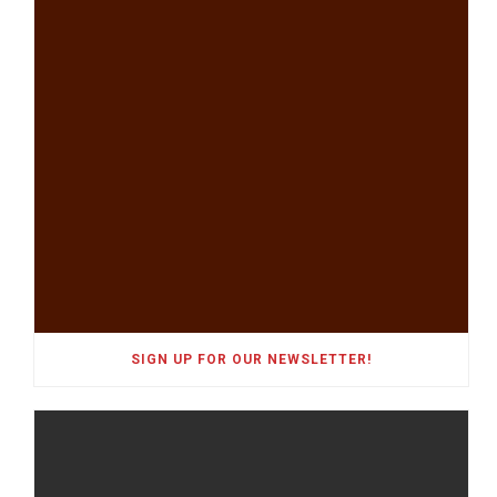
SIGN UP FOR OUR NEWSLETTER!