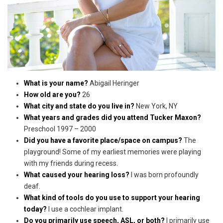
What is your name?
Abigail Heringer
How old are you?
26
What city and state do you live in?
New York, NY
What years and grades did you attend Tucker Maxon?
Preschool 1997 – 2000
Did you have a favorite place/space on campus?
The
playground! Some of my earliest memories were playing
with my friends during recess.
What caused your hearing loss?
I was born profoundly
deaf.
What kind of tools do you use to support your hearing
today?
I use a cochlear implant.
Do you primarily use speech, ASL, or both?
I primarily use