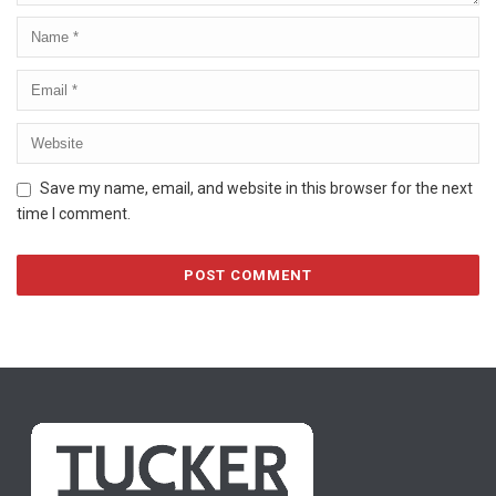
Save my name, email, and website in this browser for the next
time I comment.