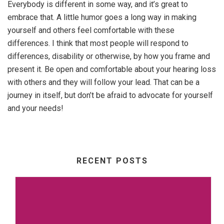
Everybody is different in some way, and it’s great to
embrace that. A little humor goes a long way in making
yourself and others feel comfortable with these
differences. I think that most people will respond to
differences, disability or otherwise, by how you frame and
present it. Be open and comfortable about your hearing loss
with others and they will follow your lead. That can be a
journey in itself, but don’t be afraid to advocate for yourself
and your needs!
RECENT POSTS