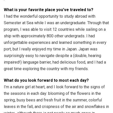
What is your favorite place you’ve traveled to?
I had the wonderful opportunity to study abroad with
Semester at Sea while I was an undergraduate. Through that
program, I was able to visit 12 countries while sailing on a
ship with approximately 800 other undergrads. I had
unforgettable experiences and learned something in every
port, but I really enjoyed my time in Japan. Japan was
surprisingly easy to navigate despite a (double, hearing
impaired!) language barrier, had delicious food, and I had a
great time exploring the country with my friends.
What do you look forward to most each day?
I’m a nature girl at heart, and I look forward to the signs of
the seasons in each day: blooming of the flowers in the
spring, busy bees and fresh fruit in the summer, colorful
leaves in the fall, and crispness of the air and snowflakes in