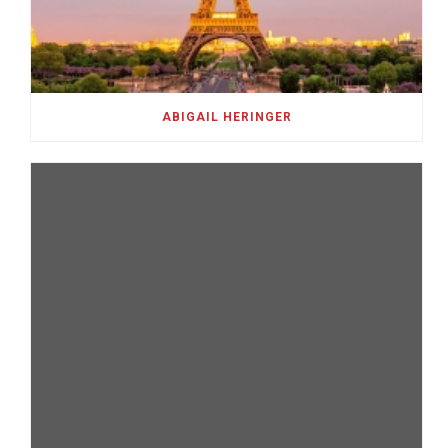
ABIGAIL HERINGER