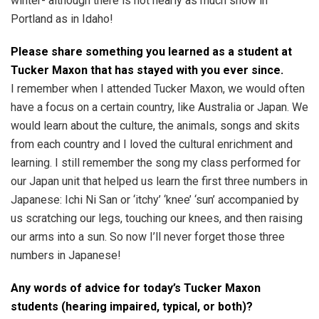
winter- although there is not nearly as much snow in
Portland as in Idaho!
Please share something you learned as a student at
Tucker Maxon that has stayed with you ever since.
I remember when I attended Tucker Maxon, we would often
have a focus on a certain country, like Australia or Japan. We
would learn about the culture, the animals, songs and skits
from each country and I loved the cultural enrichment and
learning. I still remember the song my class performed for
our Japan unit that helped us learn the first three numbers in
Japanese: Ichi Ni San or ‘itchy’ ‘knee’ ‘sun’ accompanied by
us scratching our legs, touching our knees, and then raising
our arms into a sun. So now I’ll never forget those three
numbers in Japanese!
Any words of advice for today’s Tucker Maxon
students (hearing impaired, typical, or both)?