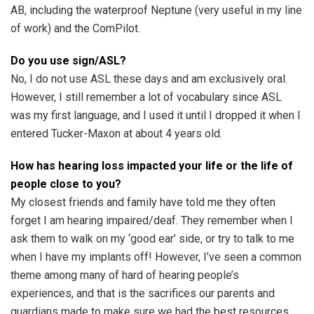
AB, including the waterproof Neptune (very useful in my line
of work) and the ComPilot.
Do you use sign/ASL?
No, I do not use ASL these days and am exclusively oral.
However, I still remember a lot of vocabulary since ASL
was my first language, and I used it until I dropped it when I
entered Tucker-Maxon at about 4 years old.
How has hearing loss impacted your life or the life of
people close to you?
My closest friends and family have told me they often
forget I am hearing impaired/deaf. They remember when I
ask them to walk on my ‘good ear’ side, or try to talk to me
when I have my implants off! However, I’ve seen a common
theme among many of hard of hearing people’s
experiences, and that is the sacrifices our parents and
guardians made to make sure we had the best resources