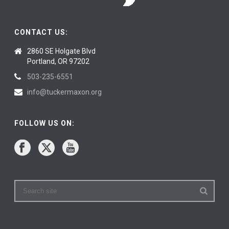
CONTACT US:
2860 SE Holgate Blvd
Portland, OR 97202
503-235-6551
info@tuckermaxon.org
FOLLOW US ON: