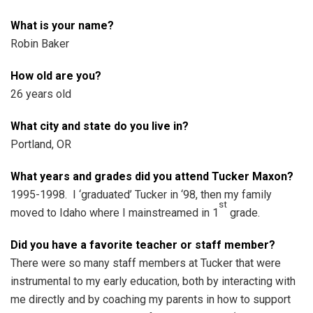
What is your name?
Robin Baker
How old are you?
26 years old
What city and state do you live in?
Portland, OR
What years and grades did you attend Tucker Maxon?
1995-1998. I ‘graduated’ Tucker in ‘98, then my family
st
moved to Idaho where I mainstreamed in 1
grade.
Did you have a favorite teacher or staff member?
There were so many staff members at Tucker that were
instrumental to my early education, both by interacting with
me directly and by coaching my parents in how to support