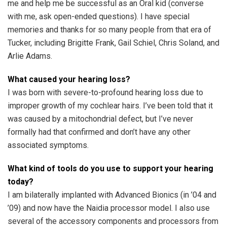
me and help me be successful as an Oral kid (converse
with me, ask open-ended questions). I have special
memories and thanks for so many people from that era of
Tucker, including Brigitte Frank, Gail Schiel, Chris Soland, and
Arlie Adams.
What caused your hearing loss?
I was born with severe-to-profound hearing loss due to
improper growth of my cochlear hairs. I’ve been told that it
was caused by a mitochondrial defect, but I’ve never
formally had that confirmed and don’t have any other
associated symptoms.
What kind of tools do you use to support your hearing
today?
I am bilaterally implanted with Advanced Bionics (in ’04 and
’09) and now have the Naidia processor model. I also use
several of the accessory components and processors from