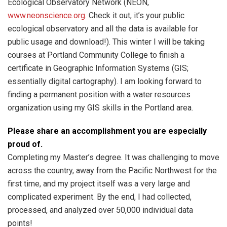
Ecological Observatory Network (NEON,
www.neonscience.org
. Check it out, it’s your public
ecological observatory and all the data is available for
public usage and download!). This winter I will be taking
courses at Portland Community College to finish a
certificate in Geographic Information Systems (GIS;
essentially digital cartography). I am looking forward to
finding a permanent position with a water resources
organization using my GIS skills in the Portland area.
Please share an accomplishment you are especially
proud of.
Completing my Master’s degree. It was challenging to move
across the country, away from the Pacific Northwest for the
first time, and my project itself was a very large and
complicated experiment. By the end, I had collected,
processed, and analyzed over 50,000 individual data
points!