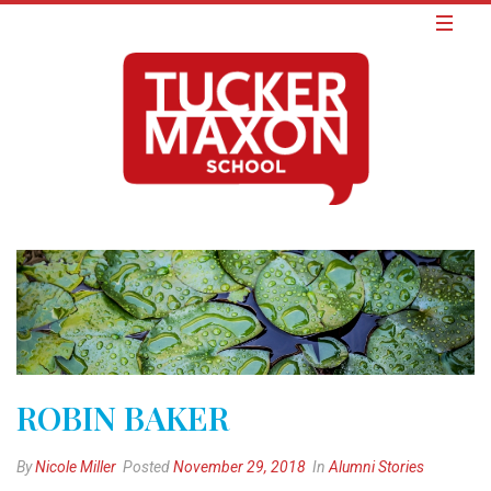
ROBIN BAKER
By
Nicole Miller
Posted
November 29, 2018
In
Alumni Stories