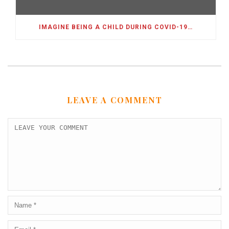
IMAGINE BEING A CHILD DURING COVID-19…
LEAVE A COMMENT