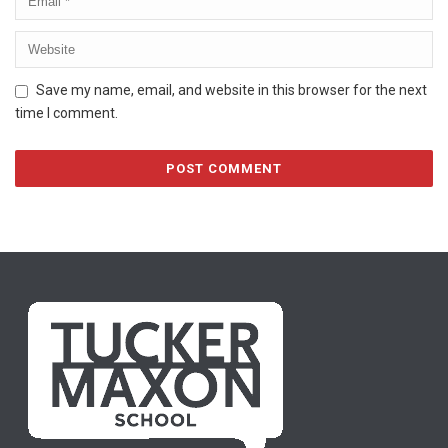
Save my name, email, and website in this browser for the next
time I comment.