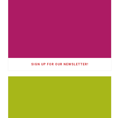
SIGN UP FOR OUR NEWSLETTER!