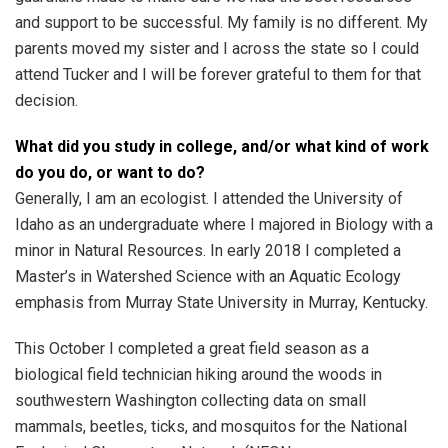
and support to be successful. My family is no different. My
parents moved my sister and I across the state so I could
attend Tucker and I will be forever grateful to them for that
decision.
What did you study in college, and/or what kind of work
do you do, or want to do?
Generally, I am an ecologist. I attended the University of
Idaho as an undergraduate where I majored in Biology with a
minor in Natural Resources. In early 2018 I completed a
Master’s in Watershed Science with an Aquatic Ecology
emphasis from Murray State University in Murray, Kentucky.
This October I completed a great field season as a
biological field technician hiking around the woods in
southwestern Washington collecting data on small
mammals, beetles, ticks, and mosquitos for the National