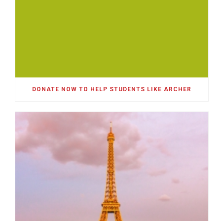
DONATE NOW TO HELP STUDENTS LIKE ARCHER